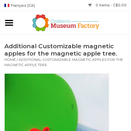
0 Items - C$0.00
Français (CA)
Additional Customizable magnetic
apples for the magnetic apple tree.
HOME
/
ADDITIONAL CUSTOMIZABLE MAGNETIC APPLES FOR THE
MAGNETIC APPLE TREE.