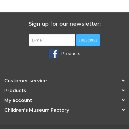
Sign up for our newsletter:
SUBSCRIBE
Products
Customer service
Products
My account
Children's Museum Factory