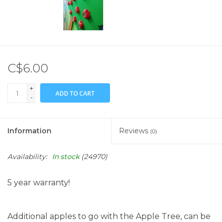
C$6.00
+
ADD TO CART
-
Information
Reviews
(0)
Availability:
In stock
(24970)
5 year warranty!
Additional apples to go with the Apple Tree, can be