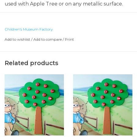
used with Apple Tree or on any metallic surface.
Children's Museum Factory
Add to wishlist
/
Add to compare
/
Print
Related products