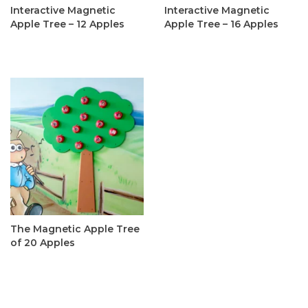
Interactive Magnetic
Interactive Magnetic
Apple Tree – 12 Apples
Apple Tree – 16 Apples
C$335.00
C$365.00
The Magnetic Apple Tree
of 20 Apples
C$395.00