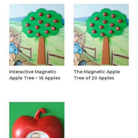
Interactive Magnetic
The Magnetic Apple
Apple Tree – 16 Apples
Tree of 20 Apples
C$365.00
C$395.00