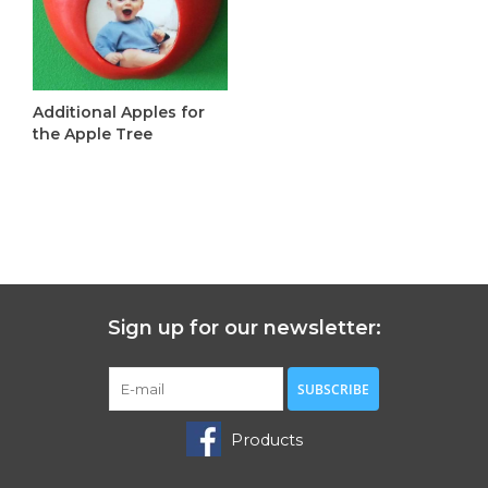
Additional Apples for
the Apple Tree
C$6.00
Sign up for our newsletter:
SUBSCRIBE
Products