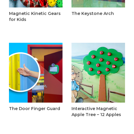
Magnetic Kinetic Gears
The Keystone Arch
for Kids
C$1,895.00
C$1,295.00
The Door Finger Guard
Interactive Magnetic
C$110.00
Apple Tree – 12 Apples
C$335.00