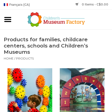
0 Items - C$0.00
Français (CA)
Products for families, childcare
centers, schools and Children’s
Museums
HOME
/
PRODUCTS