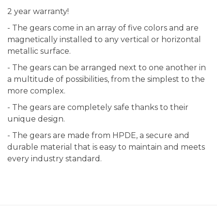
2 year warranty!
- The gears come in an array of five colors and are
magnetically installed to any vertical or horizontal
metallic surface.
- The gears can be arranged next to one another in
a multitude of possibilities, from the simplest to the
more complex.
- The gears are completely safe thanks to their
unique design.
- The gears are made from HPDE, a secure and
durable material that is easy to maintain and meets
every industry standard.