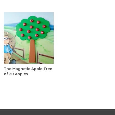
The Magnetic Apple Tree
of 20 Apples
C$395.00