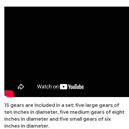
15 gears are included in a set: five large gears of
ten inches in diameter, five medium gears of eight
inches in diameter and five small gears of six
inches in diameter.