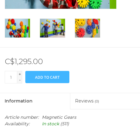
C$1,295.00
+
ADD TO CART
-
Information
Reviews
(0)
Article number:
Magnetic Gears
Availability:
In stock
(511)