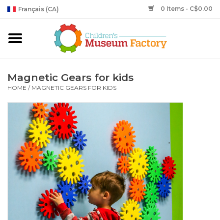
0 Items - C$0.00
Français (CA)
Magnetic Gears for kids
HOME
/
MAGNETIC GEARS FOR KIDS