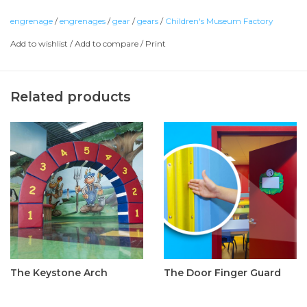
engrenage
/
engrenages
/
gear
/
gears
/
Children's Museum Factory
Add to wishlist
/
Add to compare
/
Print
Related products
The Keystone Arch
The Door Finger Guard
C$1,895.00
C$110.00