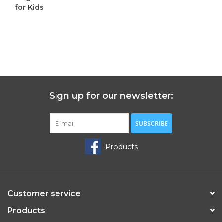
for Kids
C$1,295.00
Sign up for our newsletter:
SUBSCRIBE
Products
Customer service
Products