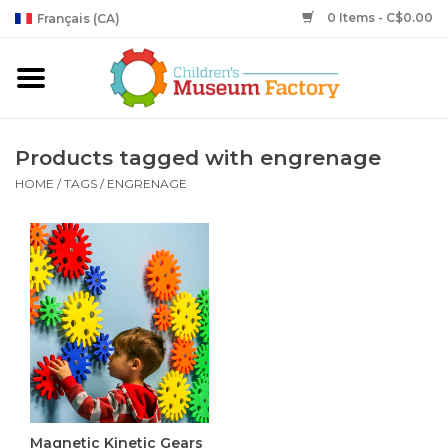
0 Items - C$0.00
Français (CA)
Products tagged with engrenage
HOME
/
TAGS
/
ENGRENAGE
Magnetic Kinetic Gears